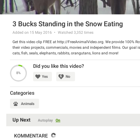
3 Bucks Standing in the Snow Eating
Added on 15 May 2016
Watched
3,352
times
Get this video clip FREE at http://FreeAnimalVideo.org. We provide 100% Roy
their video projects, commercials, movies and independent films. Our goal is
cats, fish, seals, elephants, rabbits, orangutans, lions and more!
Did you like this video?
8%
Yes
No
Categories
Animals
Up Next
Autoplay
On
KOMMENTARE