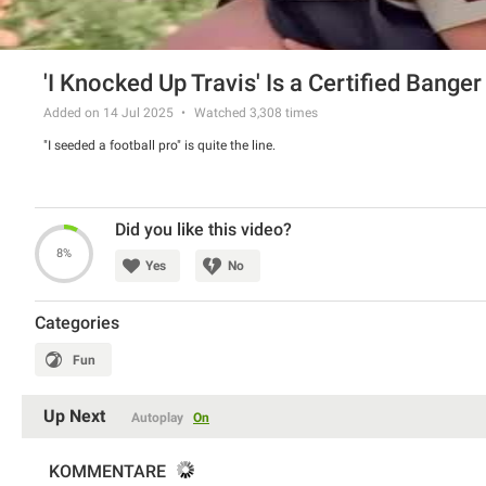
'I Knocked Up Travis' Is a Certified Banger
Added on 14 Jul 2025
Watched
3,308
times
"I seeded a football pro" is quite the line.
Did you like this video?
8%
Yes
No
Categories
Fun
Up Next
Autoplay
On
KOMMENTARE