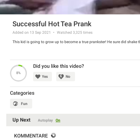
Successful Hot Tea Prank
Added on 13 Sep 2021
Watched
3,325
times
This kid is going to grow up to become a true prankster! He sure did shake t
Did you like this video?
8%
Yes
No
Categories
Fun
Up Next
Autoplay
On
KOMMENTARE