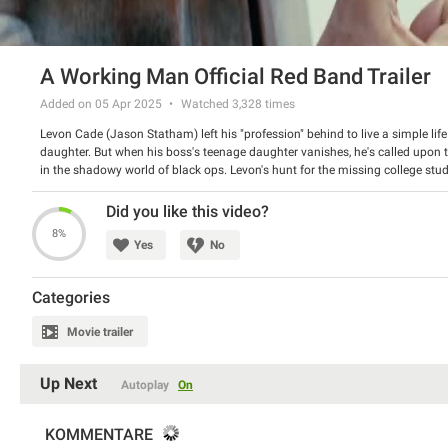
A Working Man Official Red Band Trailer
Added on 05 Apr 2025
Watched
3,328
times
Levon Cade (Jason Statham) left his "profession" behind to live a simple li
daughter. But when his boss's teenage daughter vanishes, he's called upon t
in the shadowy world of black ops. Levon's hunt for the missing college stude
conspiracy creating a chain reaction that will threaten his new way of life.
Director: David Ayer
Did you like this video?
Starring: Jason Statham, Jason Flemyng, Merab Ninidze
8%
Yes
No
Categories
Movie trailer
Up Next
Autoplay
On
KOMMENTARE