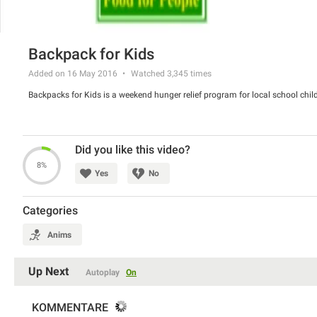
Backpack for Kids
Added on 16 May 2016
Watched
3,345
times
Backpacks for Kids is a weekend hunger relief program for local school child
Did you like this video?
8%
Yes
No
Categories
Anims
Up Next
Autoplay
On
KOMMENTARE