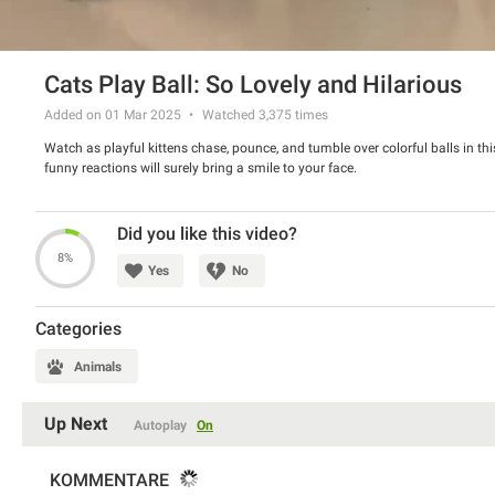
Cats Play Ball: So Lovely and Hilarious
Added on 01 Mar 2025
Watched
3,375
times
Watch as playful kittens chase, pounce, and tumble over colorful balls in t
funny reactions will surely bring a smile to your face.
Did you like this video?
8%
Yes
No
Categories
Animals
Up Next
Autoplay
On
KOMMENTARE