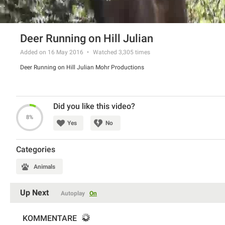
Deer Running on Hill Julian
Added on 16 May 2016
Watched
3,305
times
Deer Running on Hill Julian Mohr Productions
Did you like this video?
8%
Yes
No
Categories
Animals
Up Next
Autoplay
On
KOMMENTARE