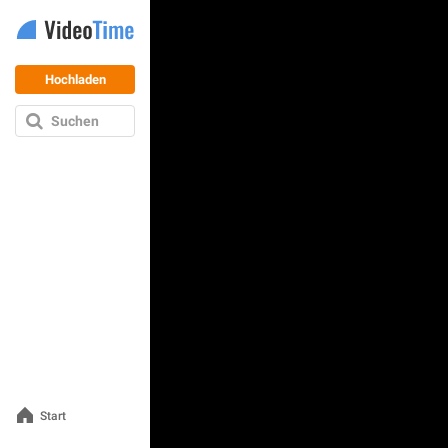
Hochladen
Suchen
Start