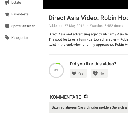
Letzte
Beliebteste
Direct Asia Video: Robin Ho
Added on 27 May 2016
Watched
3,452
times
Später ansehen
Direct Asia and advertising agency Alchemy Asia f
Kategorien
The spot features a funny cartoon character – Robin 
twist in the end, when a family approaches Robin H
Watch the ad and have a good laugh.
Did you like this video?
8%
Yes
No
KOMMENTARE