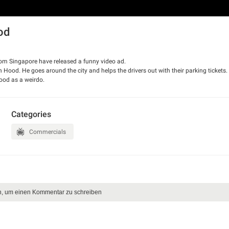
od
rom Singapore have released a funny video ad.
Hood. He goes around the city and helps the drivers out with their parking tickets.
ood as a weirdo.
Categories
Commercials