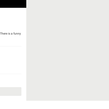
 There is a funny