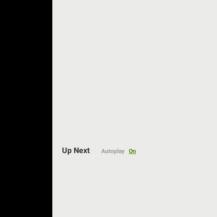
Auto
Up Next
Autoplay
On
144p
240p
360p
480p
720p