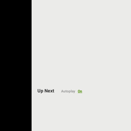
Up Next
Autoplay
On
Auto
144p
240p