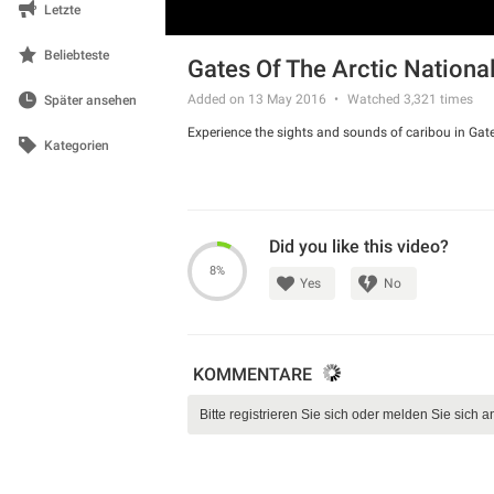
Letzte
Beliebteste
Gates Of The Arctic Nationa
Added on 13 May 2016
Watched
3,321
times
Später ansehen
Experience the sights and sounds of caribou in Gate
Kategorien
Did you like this video?
8%
Yes
No
KOMMENTARE