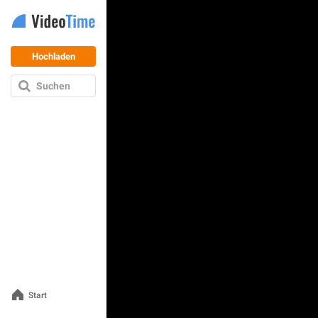
Hochladen
Suchen
Start