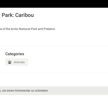
l Park: Caribou
s of the Arctic National Park and Preserve.
Categories
Animals