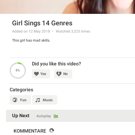
Girl Sings 14 Genres
Added on 12 May 2018
Watched
3,325
times
This girl has mad skills.
Did you like this video?
8%
Yes
No
Categories
Fun
Music
Up Next
Autoplay
On
KOMMENTARE