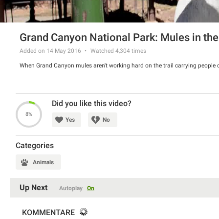
Grand Canyon National Park: Mules in the
Added on 14 May 2016
Watched
4,304
times
When Grand Canyon mules aren't working hard on the trail carrying people or 
Did you like this video?
8%
Yes
No
Categories
Animals
Up Next
Autoplay
On
KOMMENTARE