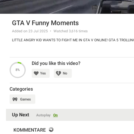
GTA V Funny Moments
Added on 23 Jul 2025
Watched
3,616
times
LITTLE ANGRY KID WANTS TO FIGHT ME IN GTA V ONLINE! GTA 5 TROLLIN
Did you like this video?
8%
Yes
No
Categories
Games
Up Next
Autoplay
On
KOMMENTARE