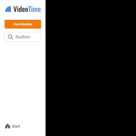
Hochladen
Suchen
Start