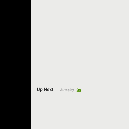
Auto
Up Next
Autoplay
On
144p
240p
360p
480p
720p