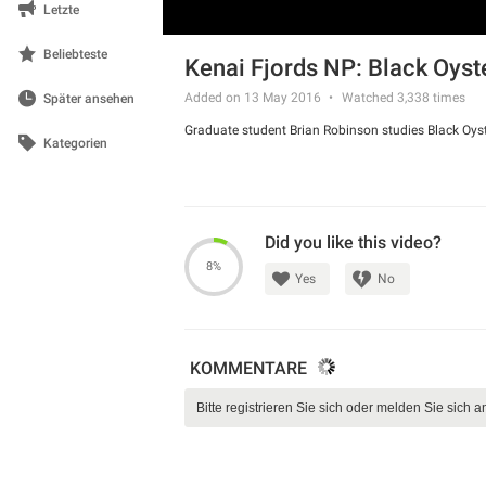
Letzte
Beliebteste
Kenai Fjords NP: Black Oyst
Added on 13 May 2016
Watched
3,338
times
Später ansehen
Graduate student Brian Robinson studies Black Oyst
Kategorien
Did you like this video?
8%
Yes
No
KOMMENTARE