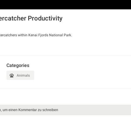
ercatcher Productivity
ercatchers within Kenai Fjords National Park.
Categories
Animals