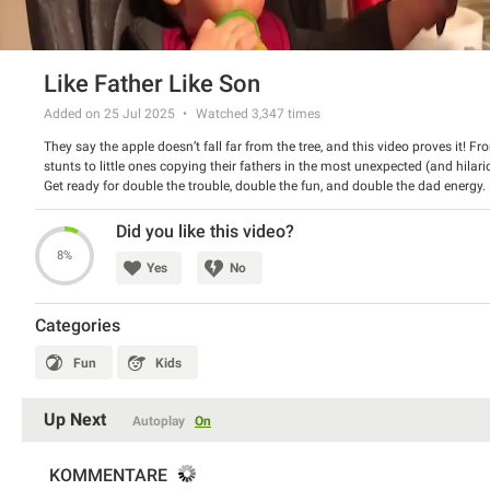
Like Father Like Son
Added on 25 Jul 2025
Watched
3,347
times
They say the apple doesn’t fall far from the tree, and this video proves it!
stunts to little ones copying their fathers in the most unexpected (and hila
Get ready for double the trouble, double the fun, and double the dad energy.
just too funny to handle!
Did you like this video?
8%
Yes
No
Categories
Fun
Kids
Up Next
Autoplay
On
KOMMENTARE