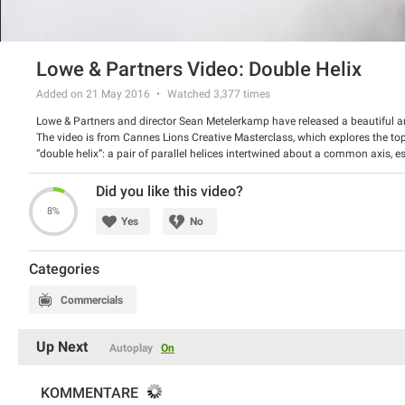
Lowe & Partners Video: Double Helix
Added on 21 May 2016
Watched
3,377
times
Lowe & Partners and director Sean Metelerkamp have released a beautiful an
The video is from Cannes Lions Creative Masterclass, which explores the top
“double helix”: a pair of parallel helices intertwined about a common axis, e
features a couple and a weird alien like character. The girl runs with the latte
Watch this amazing video and share your impressions with us.
Did you like this video?
8%
Yes
No
Categories
Commercials
Up Next
Autoplay
On
KOMMENTARE