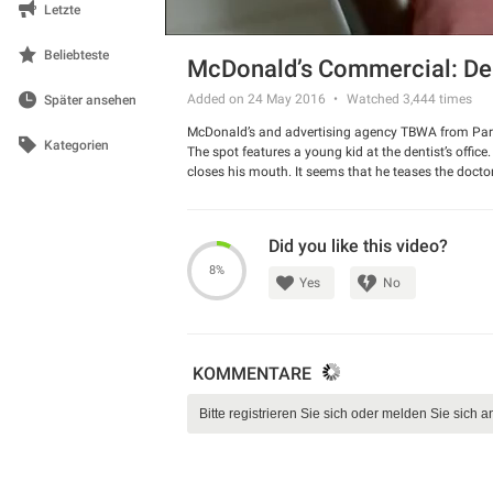
Letzte
Beliebteste
McDonald’s Commercial: Den
Added on 24 May 2016
Watched
3,444
times
Später ansehen
McDonald’s and advertising agency TBWA from Paris
Kategorien
The spot features a young kid at the dentist’s office
closes his mouth. It seems that he teases the doctor
window makes him crazy.
Watch the spot and have a good laugh.
Did you like this video?
8%
Yes
No
KOMMENTARE