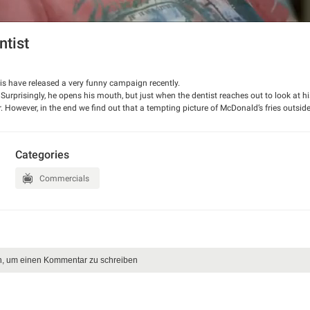
tist
 have released a very funny campaign recently.
. Surprisingly, he opens his mouth, but just when the dentist reaches out to look at hi
. However, in the end we find out that a tempting picture of McDonald’s fries outside
Categories
Commercials