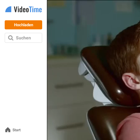
Hochladen
Suchen
Start