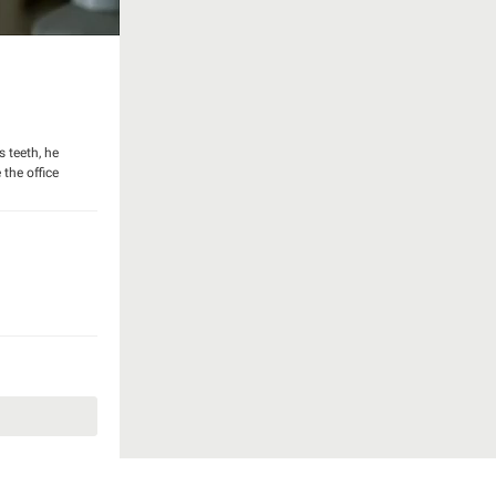
s teeth, he
 the office