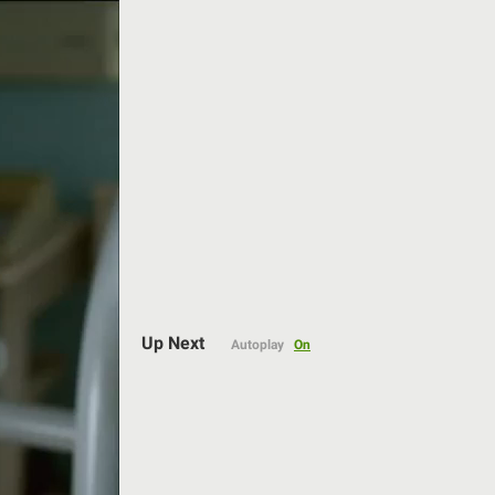
Auto
Up Next
Autoplay
On
144p
240p
360p
480p
720p