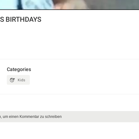
S BIRTHDAYS
Categories
Kids