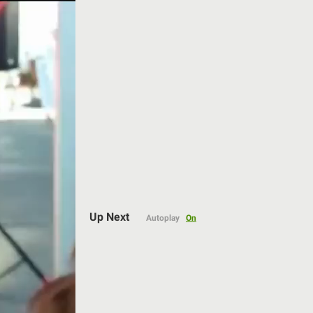
Auto
Up Next
Autoplay
On
144p
240p
360p
480p
720p