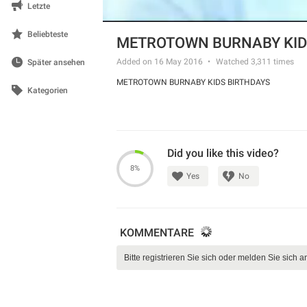
Letzte
Beliebteste
METROTOWN BURNABY KID
Added on 16 May 2016
Watched
3,311
times
Später ansehen
METROTOWN BURNABY KIDS BIRTHDAYS
Kategorien
Did you like this video?
8%
Yes
No
KOMMENTARE