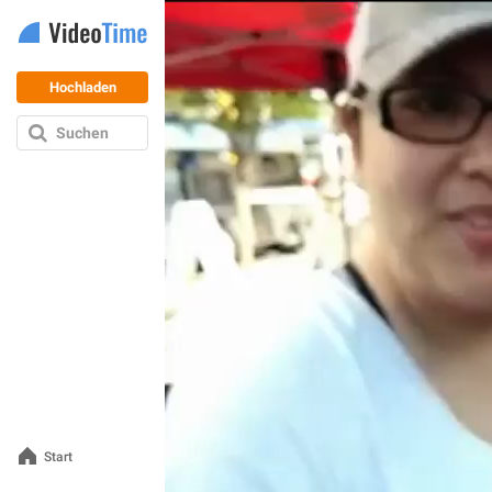
Hochladen
Suchen
Start