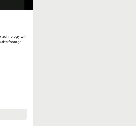
e technology will
usive footage