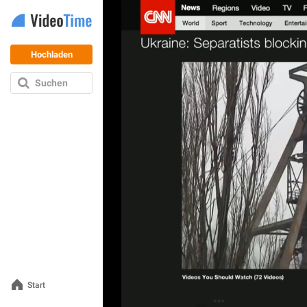
Hochladen
Suchen
Start