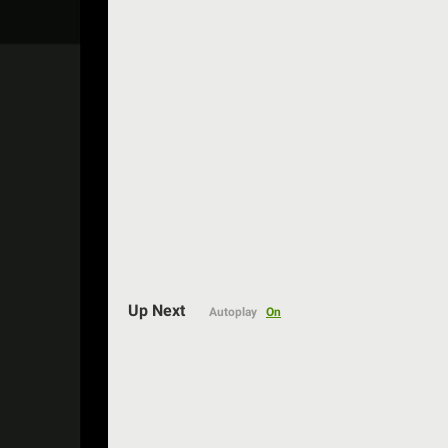
Auto
Up Next
Autoplay
On
144p
240p
360p
480p
720p