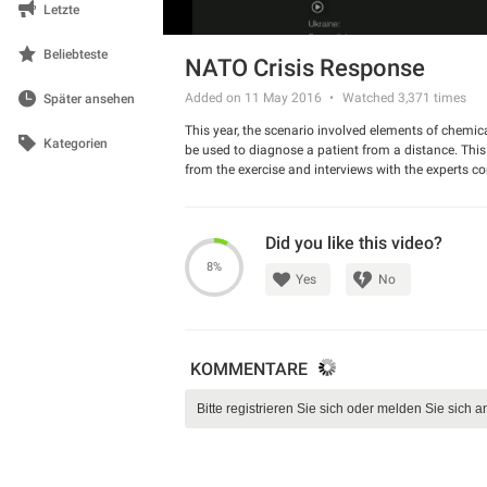
Letzte
Beliebteste
NATO Crisis Response
Added on 11 May 2016
Watched
3,371
times
Später ansehen
This year, the scenario involved elements of chemica
Kategorien
be used to diagnose a patient from a distance. Thi
from the exercise and interviews with the experts co
Did you like this video?
8%
Yes
No
KOMMENTARE