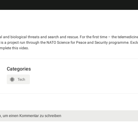
l and biological threats and search and rescue. For the first time – the telemedicin
s is a project run through the NATO Science for Peace and Security programme. Excl
mplete this video.
Categories
Tech