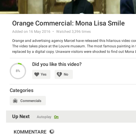
Orange Commercial: Mona Lisa Smile
Added on 16 May 2016
Watched
3,396
times
Orange and advertising agency Marcel have released this hilarious video co
The video takes place at the Louvre museum. The most famous painting in 
replaced by a digital copy. Unaware visitors were shocked to find out Mona
anything on a trip can be surprising, but not the phone bill.
Watch the spot and have a good laugh.
Did you like this video?
8%
Yes
No
Categories
Commercials
Up Next
Autoplay
On
KOMMENTARE