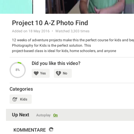
Project 10 A-Z Photo Find
Added on 18 May 2016
Watched
3,303
times
12 weeks of adventure projects make this the perfect course for kids and be
Photography for Kids is the perfect solution. This
project-based class is ideal for kids, home schoolers, and anyone
wanting to learn about photography in a fun way. This course contains an
entire section on the history of photography and basic photography
Did you like this video?
techniques. This will give your kids (ideally ages 4-13) a great base
8%
for jumping into our weekly projects where they will actually be going
Yes
No
out and practicing their photography.
Categories
Kids
Up Next
Autoplay
On
KOMMENTARE