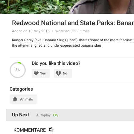
Redwood National and State Parks: Bana
Added on 13 May 2016
Watched
3,360
times
Ranger Carey (aka "Banana Slug Queen") shares some of the more fascinating
the often-maligned and under-appreciated banana slug
Did you like this video?
8%
Yes
No
Categories
Animals
Up Next
Autoplay
On
KOMMENTARE