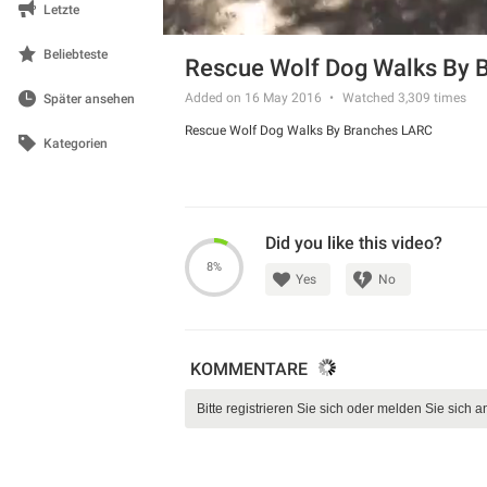
Letzte
Beliebteste
Rescue Wolf Dog Walks By 
Added on 16 May 2016
Watched
3,309
times
Später ansehen
Rescue Wolf Dog Walks By Branches LARC
Kategorien
Did you like this video?
8%
Yes
No
KOMMENTARE