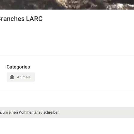
Branches LARC
Categories
Animals