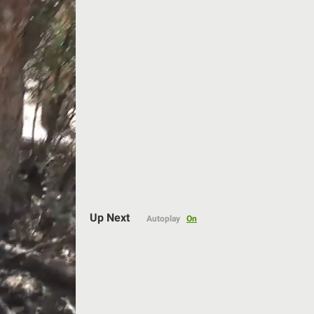
Auto
Up Next
Autoplay
On
144p
240p
360p
480p
720p