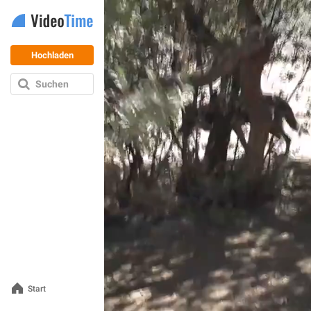
Hochladen
Suchen
Start