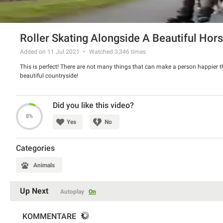
Roller Skating Alongside A Beautiful Hor
Added on 11 Jul 2021
Watched
3,346
times
This is perfect! There are not many things that can make a person happier tha
beautiful countryside!
Did you like this video?
8%
Yes
No
Categories
Animals
Up Next
Autoplay
On
KOMMENTARE