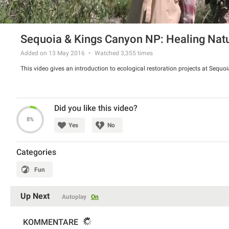
Sequoia & Kings Canyon NP: Healing Nat
Added on 13 May 2016
Watched
3,355
times
This video gives an introduction to ecological restoration projects at Sequ
Did you like this video?
8%
Yes
No
Categories
Fun
Up Next
Autoplay
On
KOMMENTARE