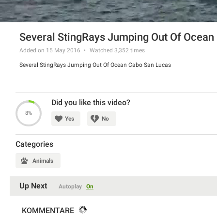
Several StingRays Jumping Out Of Ocean
Added on 15 May 2016
Watched
3,352
times
Several StingRays Jumping Out Of Ocean Cabo San Lucas
Did you like this video?
8%
Yes
No
Categories
Animals
Up Next
Autoplay
On
KOMMENTARE