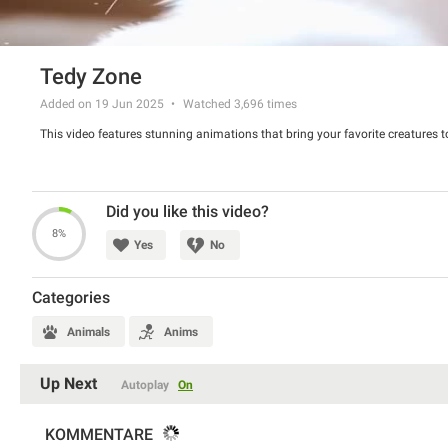
Tedy Zone
Added on 19 Jun 2025
Watched
3,696
times
This video features stunning animations that bring your favorite creatures to
Did you like this video?
8%
Yes
No
Categories
Animals
Anims
Up Next
Autoplay
On
KOMMENTARE