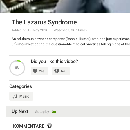
The Lazarus Syndrome
Added on 19 May 2016
Watched
3,367
times
An adulterous newspaper reporter (Ronald Hunter), who has just experienced 
Jr.) into investigating the questionable medical practices taking place at th
Did you like this video?
8%
Yes
No
Categories
Music
Up Next
Autoplay
On
KOMMENTARE