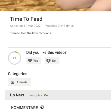
Time To Feed
Added on 11 Mar 2022
Watched
3,443
times
Time to feed the little raccoons.
Did you like this video?
8%
Yes
No
Categories
Animals
Up Next
Autoplay
On
KOMMENTARE