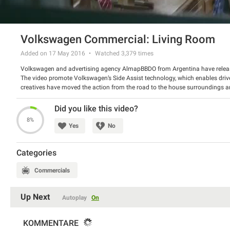
Volkswagen Commercial: Living Room
Added on 17 May 2016
Watched
3,379
times
Volkswagen and advertising agency AlmapBBDO from Argentina have releas
The video promote Volkswagen’s Side Assist technology, which enables drive
creatives have moved the action from the road to the house surroundings
like a vehicle in your blind spot does.
Watch the video and tell us what do you think about the campaign.
Did you like this video?
8%
Yes
No
Categories
Commercials
Up Next
Autoplay
On
KOMMENTARE