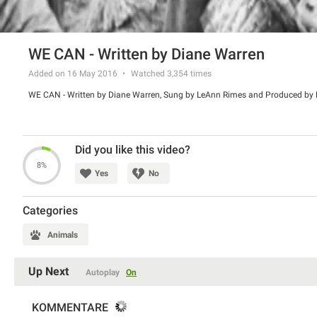
WE CAN - Written by Diane Warren
Added on 16 May 2016
Watched
3,354
times
WE CAN - Written by Diane Warren, Sung by LeAnn Rimes and Produced by 
Did you like this video?
8%
Yes
No
Categories
Animals
Up Next
Autoplay
On
KOMMENTARE