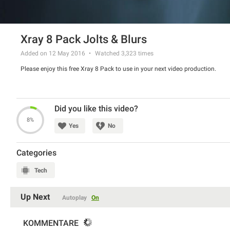
Xray 8 Pack Jolts & Blurs
Added on 12 May 2016
Watched
3,323
times
Please enjoy this free Xray 8 Pack to use in your next video production.
Did you like this video?
8%
Yes
No
Categories
Tech
Up Next
Autoplay
On
KOMMENTARE